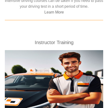
Intensive driving courses can be taken if you need to pass
your driving test in a short period of time.
Learn More
Instructor Training