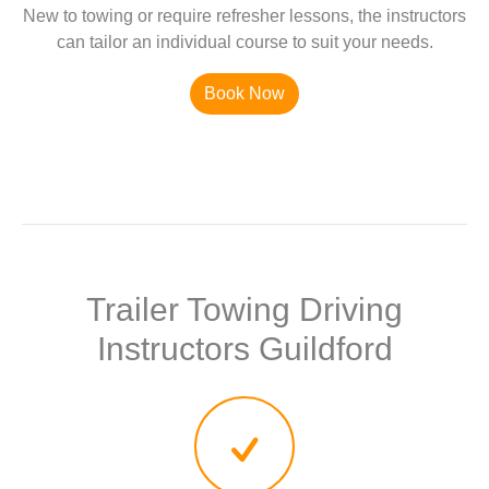
New to towing or require refresher lessons, the instructors
can tailor an individual course to suit your needs.
Book Now
Trailer Towing Driving
Instructors Guildford