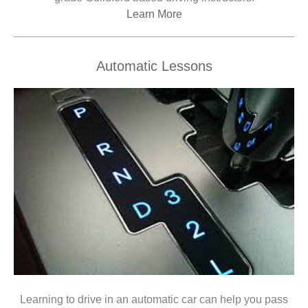
Learn More
Automatic Lessons
Learning to drive in an automatic car can help you pass