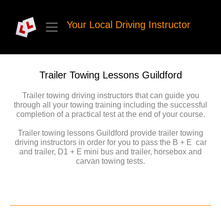
Your Local Driving Instructor
Trailer Towing Lessons Guildford
Trailer towing driving instructors that can guide you
through all your towing training including the successful
completion of a practical test at the end of your course.
Trailer towing lessons Guildford provide trailer towing
driving instructors in order for you to pass the B + E car
and trailer, D1 + E mini bus and trailer, horsebox and
carvan towing tests.