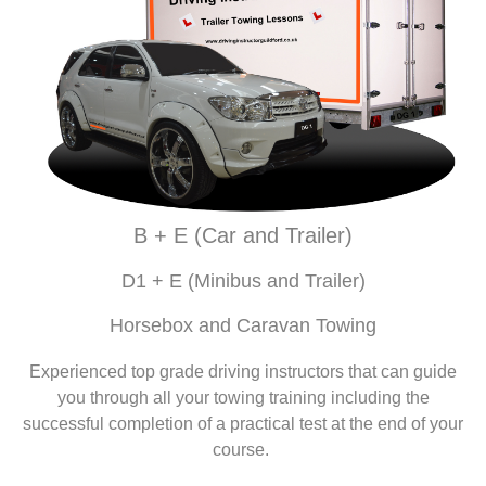
B + E (Car and Trailer)
D1 + E (Minibus and Trailer)
Horsebox and Caravan Towing
Experienced top grade driving instructors that can guide
you through all your towing training including the
successful completion of a practical test at the end of your
course.