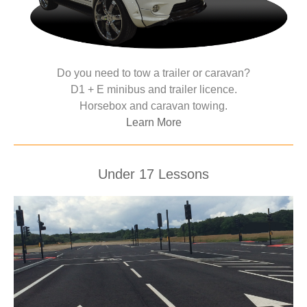
Do you need to tow a trailer or caravan?
D1 + E minibus and trailer licence.
Horsebox and caravan towing.
Learn More
Under 17 Lessons