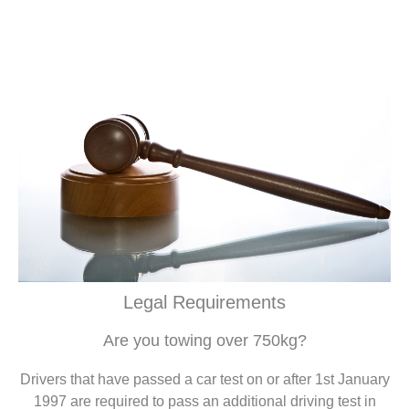
Legal Requirements
Are you towing over 750kg?
Drivers that have passed a car test on or after 1st January
1997 are required to pass an additional driving test in