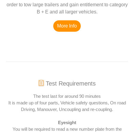
order to tow large trailers and gain entitlement to category
B + E and all larger vehicles.
More Info
Test Requirements
The test last for around 90 minutes
It is made up of four parts, Vehicle safety questions, On road
Driving, Manouver, Uncoupling and re-coupling.
Eyesight
You will be required to read a new number plate from the