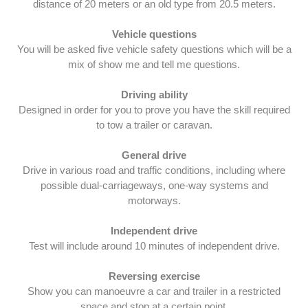
distance of 20 meters or an old type from 20.5 meters.
Vehicle questions
You will be asked five vehicle safety questions which will be a
mix of show me and tell me questions.
Driving ability
Designed in order for you to prove you have the skill required
to tow a trailer or caravan.
General drive
Drive in various road and traffic conditions, including where
possible dual-carriageways, one-way systems and
motorways.
Independent drive
Test will include around 10 minutes of independent drive.
Reversing exercise
Show you can manoeuvre a car and trailer in a restricted
space and stop at a certain point.