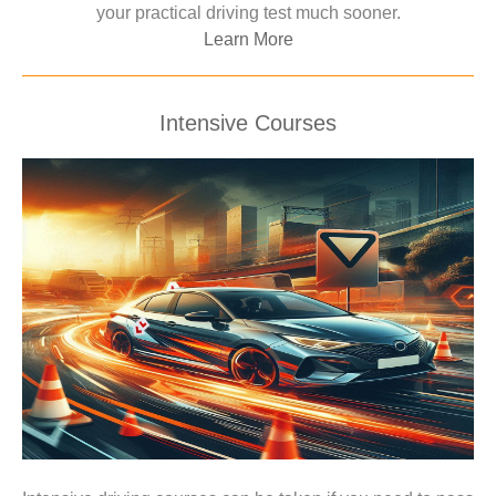
your practical driving test much sooner.
Learn More
Intensive Courses