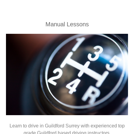
Manual Lessons
Learn to drive in Guildford Surrey with experienced top
grade Guildford based driving instructors.