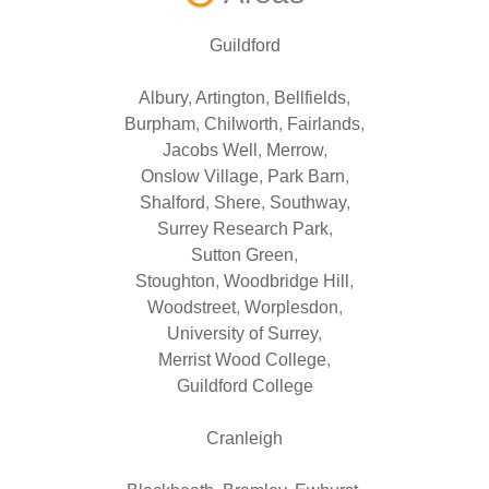
Guildford
Albury
,
Artington
,
Bellfields
,
Burpham
,
Chilworth
,
Fairlands
,
Jacobs Well
,
Merrow
,
Onslow Village
,
Park Barn
,
Shalford
,
Shere
,
Southway
,
Surrey Research Park
,
Sutton Green
,
Stoughton
,
Woodbridge Hill
,
Woodstreet
,
Worplesdon
,
University of Surrey
,
Merrist Wood College
,
Guildford College
Cranleigh