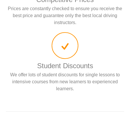
Prices are constantly checked to ensure you receive the
best price and guarantee only the best local driving
instructors.
Student Discounts
We offer lots of student discounts for single lessons to
intensive courses from new learners to experienced
learners.