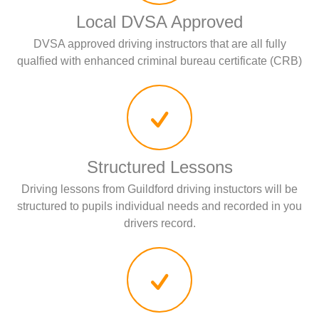
Local DVSA Approved
DVSA approved driving instructors that are all fully
qualfied with enhanced criminal bureau certificate (CRB)
Structured Lessons
Driving lessons from Guildford driving instuctors will be
structured to pupils individual needs and recorded in you
drivers record.