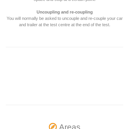
Uncoupling and re-coupling
You will normally be asked to uncouple and re-couple your car
and trailer at the test centre at the end of the test.
Areas