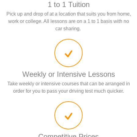
1 to 1 Tuition
Pick up and drop of at a location that suits you from home,
work or college. All lessons are on a 1 to 1 basis with no
car sharing.
Weekly or Intensive Lessons
Take weekly or intensive courses that can be arranged in
order for you to pass your driving test much quicker.
Competitive Prices