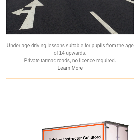
Under age driving lessons suitable for pupils from the age
of 14 upwards.
Private tarmac roads, no licence required.
Learn More