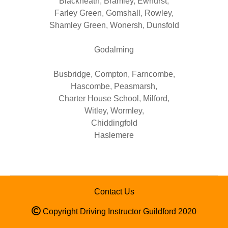
Blackheath
,
Bramley
,
Ewhurst
,
Farley Green
,
Gomshall
,
Rowley
,
Shamley Green
,
Wonersh
,
Dunsfold
Godalming
Busbridge
,
Compton
,
Farncombe
,
Hascombe
,
Peasmarsh
,
Charter House School
,
Milford
,
Witley
,
Wormley
,
Chiddingfold
Haslemere
Contact Us
Copyright Driving Instructor Guildford 2020