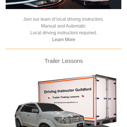
Join our team of local driving instructors.
Manual and Automatic
Local driving instructors required.
Learn More
Trailer Lessons